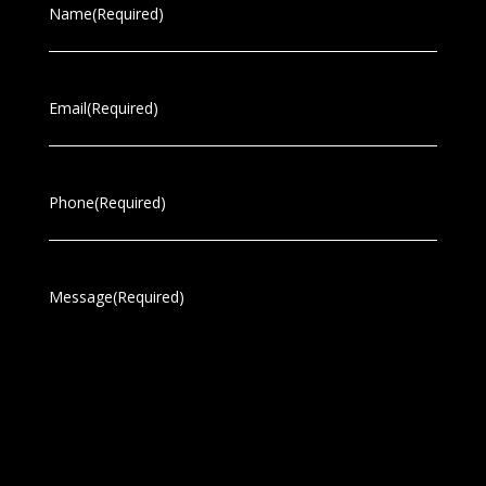
Name
(Required)
Email
(Required)
Phone
(Required)
Message
(Required)