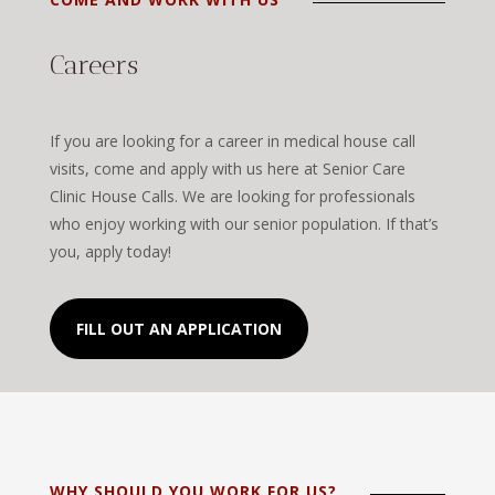
Careers
If you are looking for a career in medical house call
visits, come and apply with us here at Senior Care
Clinic House Calls. We are looking for professionals
who enjoy working with our senior population. If that’s
you, apply today!
FILL OUT AN APPLICATION
WHY SHOULD YOU WORK FOR US?