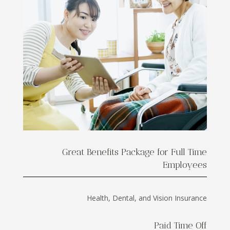
Great Benefits Package for Full Time
Employees
Health, Dental, and Vision Insurance
Paid Time Off