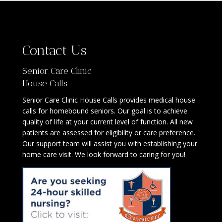
Contact Us
Senior Care Clinic
House Calls
Senior Care Clinic House Calls provides medical house
calls for homebound seniors. Our goal is to achieve
quality of life at your current level of function. All new
patients are assessed for eligibility or care preference.
Our support team will assist you with establishing your
home care visit. We look forward to caring for you!