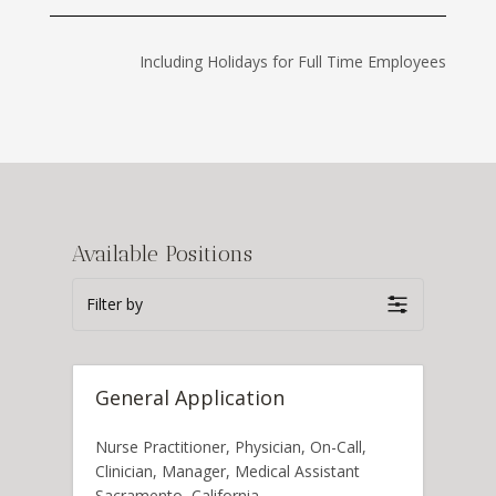
Including Holidays for Full Time Employees
Available Positions
Filter by
General Application
Nurse Practitioner
Physician
On-Call
Clinician
Manager
Medical Assistant
Sacramento
California