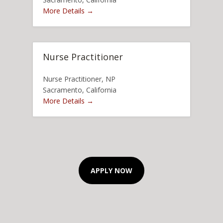
More Details
Nurse Practitioner
Nurse Practitioner
NP
Sacramento
California
More Details
APPLY NOW