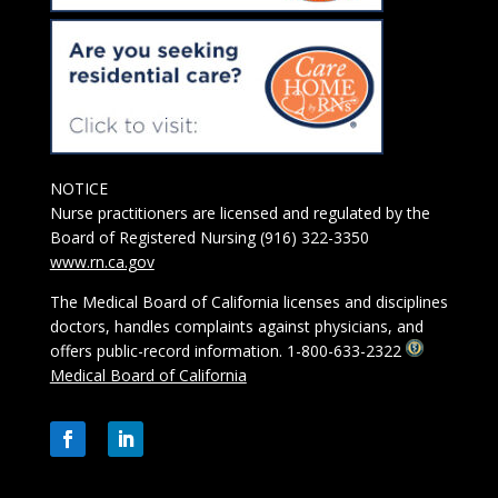
NOTICE
Nurse practitioners are licensed and regulated by the
Board of Registered Nursing (916) 322-3350
www.rn.ca.gov
The Medical Board of California licenses and disciplines
doctors, handles complaints against physicians, and
offers public-record information. 1-800-633-2322
Medical Board of California
Facebook
LinkedIn