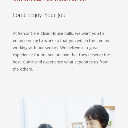
Come Enjoy Your Job
At Senior Care Clinic House Calls, we want you to
enjoy coming to work so that you will, in turn, enjoy
working with our seniors. We believe in a great
experience for our seniors and that they deserve the
best. Come and experience what separates us from
the others.