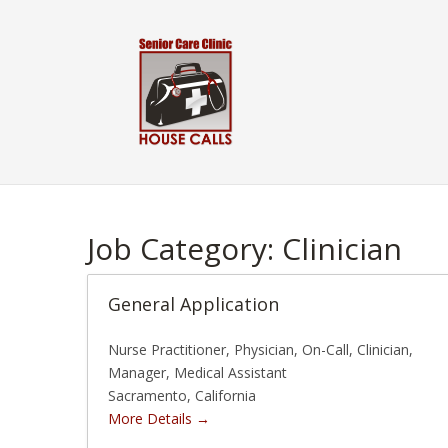
Skip
to
content
Job Category:
Clinician
General Application
Nurse Practitioner
Physician
On-Call
Clinician
Manager
Medical Assistant
Sacramento
California
More Details