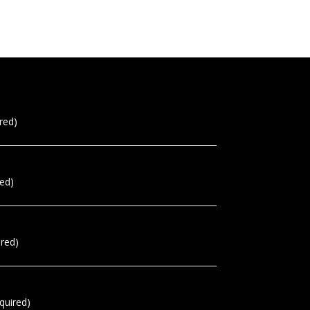
red)
red)
ired)
quired)