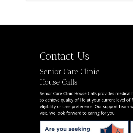
Contact Us
Senior Care Clinic
House Calls
Senior Care Clinic House Calls provides medical
to achieve quality of life at your current level of
eligibility or care preference. Our support team 
visit. We look forward to caring for you!