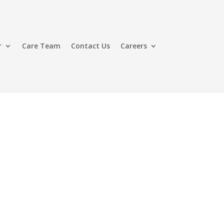
r
Care Team
Contact Us
Careers