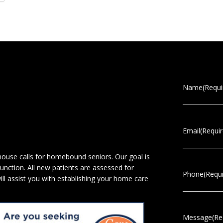
Name
(Requi
Email
(Requi
 house calls for homebound seniors. Our goal is
 function. All new patients are assessed for
Phone
(Requ
will assist you with establishing your home care
Message
(Re