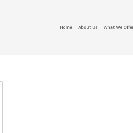
Home
About Us
What We Offe